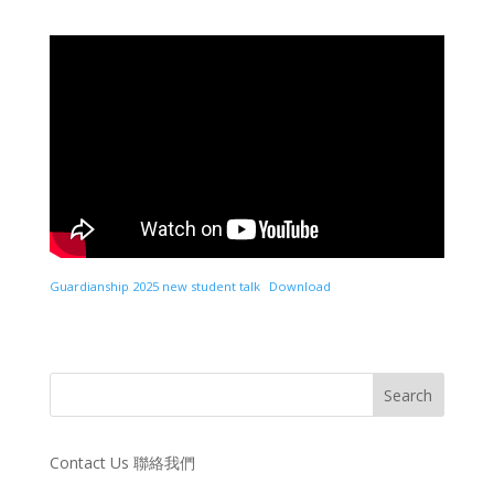
Guardianship 2025 new student talk
Download
Contact Us 聯絡我們