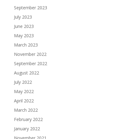
September 2023
July 2023
June 2023
May 2023
March 2023
November 2022
September 2022
August 2022
July 2022
May 2022
April 2022
March 2022
February 2022
January 2022
November 2021