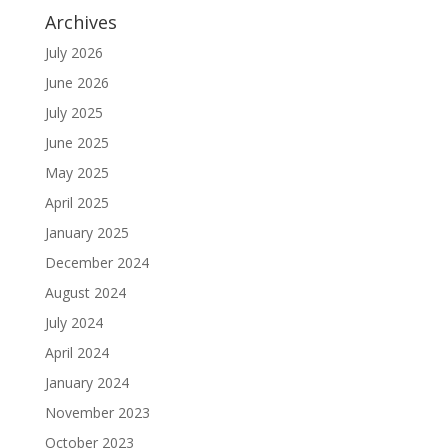
Archives
July 2026
June 2026
July 2025
June 2025
May 2025
April 2025
January 2025
December 2024
August 2024
July 2024
April 2024
January 2024
November 2023
October 2023