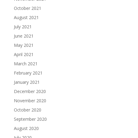
October 2021
August 2021
July 2021
June 2021
May 2021
April 2021
March 2021
February 2021
January 2021
December 2020
November 2020
October 2020
September 2020
August 2020
July 2020