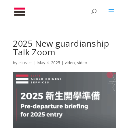
2025 New guardianship
Talk Zoom
by
eliteacs
|
May 4, 2025
|
video
,
video