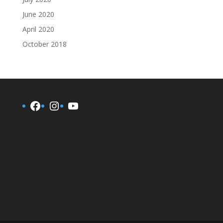
June 2020
April 2020
October 2018
Facebook
Instagram
YouTube