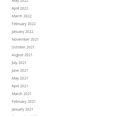
May 2022
April 2022
March 2022
February 2022
January 2022
November 2021
October 2021
August 2021
July 2021
June 2021
May 2021
April 2021
March 2021
February 2021
January 2021