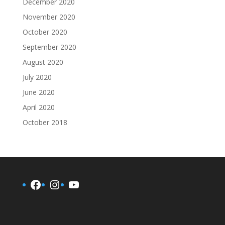
December 2020
November 2020
October 2020
September 2020
August 2020
July 2020
June 2020
April 2020
October 2018
Facebook
Instagram
YouTube