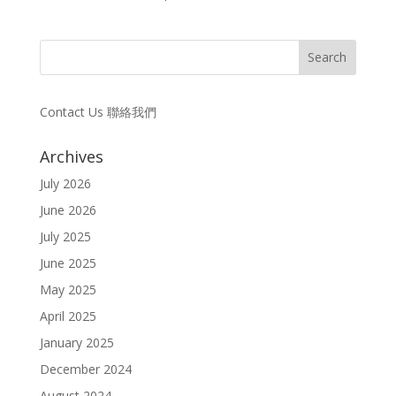
Contact Us 聯絡我們
Archives
July 2026
June 2026
July 2025
June 2025
May 2025
April 2025
January 2025
December 2024
August 2024