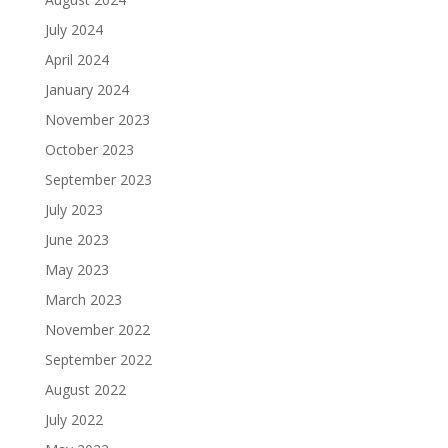
July 2024
April 2024
January 2024
November 2023
October 2023
September 2023
July 2023
June 2023
May 2023
March 2023
November 2022
September 2022
August 2022
July 2022