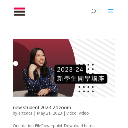
new student 2023-24 zoom
by
eliteacs
|
May 21, 2023
|
video
,
video
Orientation FilePowerpoint Download here...