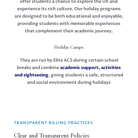
offer students a chance to explore the UK and
experience its rich culture. Our holiday programs
are designed to be both educational and enjoyable,
providing students with memorable experiences
that complement their academic journey.
Holiday Camps
They are run by Elite ACS during certain school
breaks and combine
academic support, activities
and sightseeing
, giving students a safe, structured
and social environment during holidays
TRANSPARENT BILLING PRACTICES
Clear and Transparent Policies