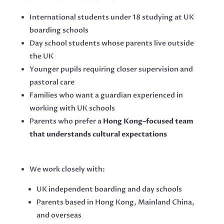
International students under 18 studying at UK
boarding schools
Day school students whose parents live outside
the UK
Younger pupils requiring closer supervision and
pastoral care
Families who want a guardian experienced in
working with UK schools
Parents who prefer a
Hong Kong–focused team
that understands cultural expectations
We work closely with:
UK independent boarding and day schools
Parents based in Hong Kong, Mainland China,
and overseas