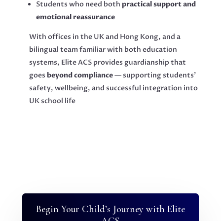
Students who need both
practical support and
emotional reassurance
With offices in the UK and Hong Kong, and a
bilingual team familiar with both education
systems, Elite ACS provides guardianship that
goes
beyond compliance
— supporting students’
safety, wellbeing, and successful integration into
UK school life
Begin Your Child’s Journey with Elite