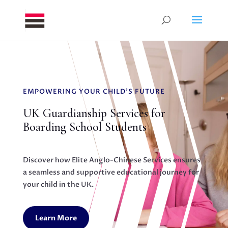
EMPOWERING YOUR CHILD'S FUTURE
UK Guardianship Services for
Boarding School Students
Discover how Elite Anglo-Chinese Services ensures
a seamless and supportive educational journey for
your child in the UK.
Learn More