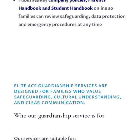
Publishes key
company policies, Parents’
Handbook and Student Handbook
online so
families can review safeguarding, data protection
and emergency procedures at any time
ELITE ACS GUARDIANSHIP SERVICES ARE
DESIGNED FOR FAMILIES WHO VALUE
SAFEGUARDING, CULTURAL UNDERSTANDING,
AND CLEAR COMMUNICATION.
Who our guardianship service is for
Our services are suitable for: