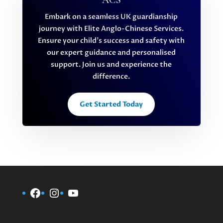
ACS
Embark on a seamless UK guardianship
journey with Elite Anglo-Chinese Services.
Ensure your child’s success and safety with
our expert guidance and personalised
support. Join us and experience the
difference.
Get Started Today
Facebook
Instagram
YouTube