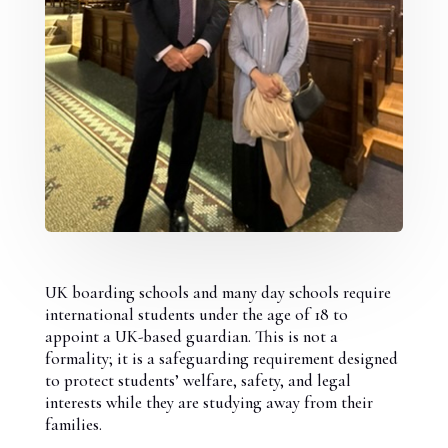
UK boarding schools and many day schools require
international students under the age of 18 to
appoint a UK-based guardian. This is not a
formality; it is a safeguarding requirement designed
to protect students’ welfare, safety, and legal
interests while they are studying away from their
families.