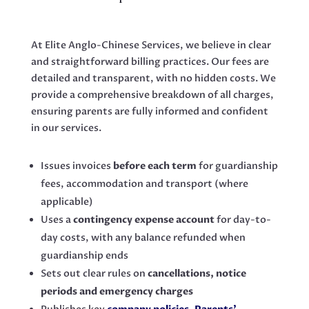
At Elite Anglo-Chinese Services, we believe in clear
and straightforward billing practices. Our fees are
detailed and transparent, with no hidden costs. We
provide a comprehensive breakdown of all charges,
ensuring parents are fully informed and confident
in our services.
Issues invoices
before each term
for guardianship
fees, accommodation and transport (where
applicable)
Uses a
contingency expense account
for day-to-
day costs, with any balance refunded when
guardianship ends
Sets out clear rules on
cancellations, notice
periods and emergency charges