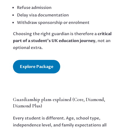
Refuse admission
Delay visa documentation
Withdraw sponsorship or enrolment
Choosing the right guardian is therefore a
critical
part of a student’s UK education journey
, not an
optional extra.
Explore Package
Guardianship plans explained (Core, Diamond,
Diamond Plus)
Every student is different. Age, school type,
independence level, and family expectations all