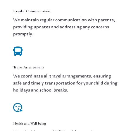
Regular Communication
We maintain regular communication with parents,
providing updates and addressing any concerns
promptly.

Travel Arrangements
We coordinate all travel arrangements, ensuring
safe and timely transportation for your child during
holidays and school breaks.

Health and Well-being