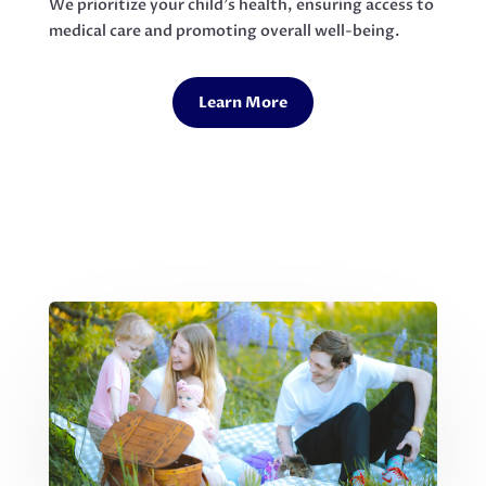
We prioritize your child’s health, ensuring access to
medical care and promoting overall well-being.
Learn More