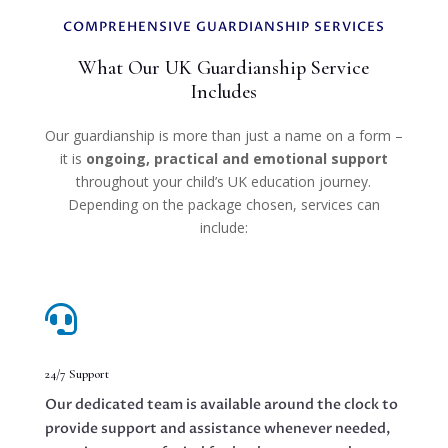
COMPREHENSIVE GUARDIANSHIP SERVICES
What Our UK Guardianship Service
Includes
Our guardianship is more than just a name on a form –
it is
ongoing, practical and emotional support
throughout your child’s UK education journey.
Depending on the package chosen, services can
include:

24/7 Support
Our dedicated team is available around the clock to
provide support and assistance whenever needed,