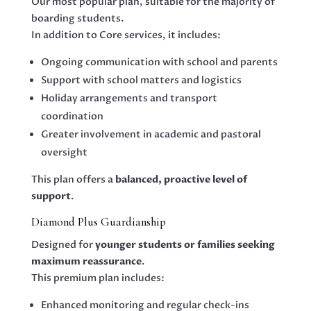
Our most popular plan, suitable for the majority of
boarding students.
In addition to Core services, it includes:
Ongoing communication with school and parents
Support with school matters and logistics
Holiday arrangements and transport
coordination
Greater involvement in academic and pastoral
oversight
This plan offers a
balanced, proactive level of
support
.
Diamond Plus Guardianship
Designed for
younger students or families seeking
maximum reassurance
.
This premium plan includes:
Enhanced monitoring and regular check-ins