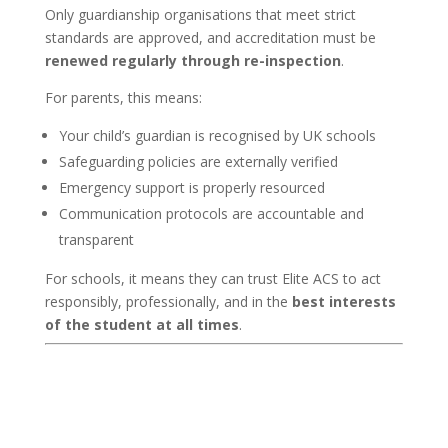
Only guardianship organisations that meet strict
standards are approved, and accreditation must be
renewed regularly through re-inspection
.
For parents, this means:
Your child’s guardian is recognised by UK schools
Safeguarding policies are externally verified
Emergency support is properly resourced
Communication protocols are accountable and
transparent
For schools, it means they can trust Elite ACS to act
responsibly, professionally, and in the
best interests
of the student at all times
.