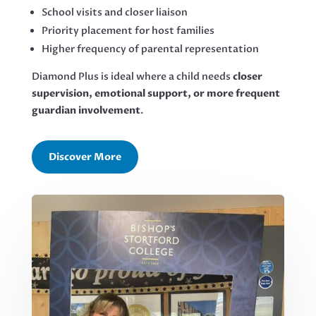
School visits and closer liaison
Priority placement for host families
Higher frequency of parental representation
Diamond Plus is ideal where a child needs
closer
supervision, emotional support, or more frequent
guardian involvement
.
Discover More