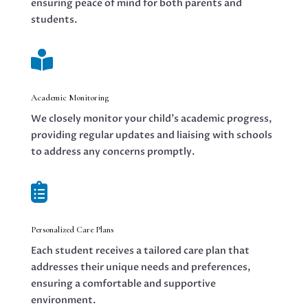
ensuring peace of mind for both parents and
students.

Academic Monitoring
We closely monitor your child’s academic progress,
providing regular updates and liaising with schools
to address any concerns promptly.

Personalized Care Plans
Each student receives a tailored care plan that
addresses their unique needs and preferences,
ensuring a comfortable and supportive
environment.