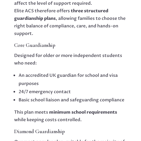
affect the level of support required.
Elite ACS therefore offers
three structured
guardianship plans
, allowing families to choose the
right balance of compliance, care, and hands-on
support.
Core Guardianship
Designed for older or more independent students
who need:
An accredited UK guardian for school and visa
purposes
24/7 emergency contact
Basic school liaison and safeguarding compliance
This plan meets
minimum school requirements
while keeping costs controlled.
Diamond Guardianship