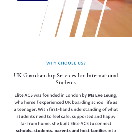
WHY CHOOSE US?
UK Guardianship Services for International
Students
Elite ACS was founded in London by
Ms Eve Leung
,
who herself experienced UK boarding school life as
a teenager. With first-hand understanding of what
students need to feel safe, supported and happy
far from home, she built Elite ACS to connect
schools, students, parents and host families
into