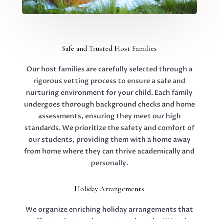
Safe and Trusted Host Families
Our host families are carefully selected through a
rigorous vetting process to ensure a safe and
nurturing environment for your child. Each family
undergoes thorough background checks and home
assessments, ensuring they meet our high
standards. We prioritize the safety and comfort of
our students, providing them with a home away
from home where they can thrive academically and
personally.
Holiday Arrangements
We organize enriching holiday arrangements that