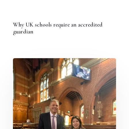
Why UK schools require an accredited
guardian