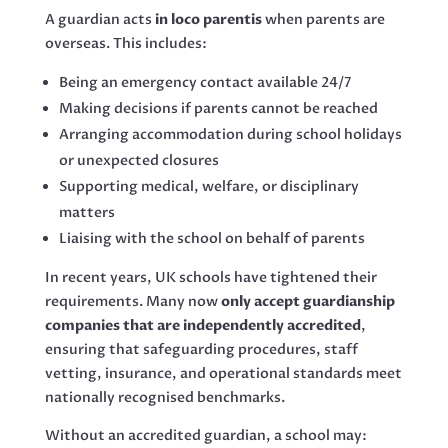
A guardian acts
in loco parentis
when parents are
overseas. This includes:
Being an emergency contact available 24/7
Making decisions if parents cannot be reached
Arranging accommodation during school holidays
or unexpected closures
Supporting medical, welfare, or disciplinary
matters
Liaising with the school on behalf of parents
In recent years, UK schools have tightened their
requirements. Many now
only accept guardianship
companies that are independently accredited
,
ensuring that safeguarding procedures, staff
vetting, insurance, and operational standards meet
nationally recognised benchmarks.
Without an accredited guardian, a school may: