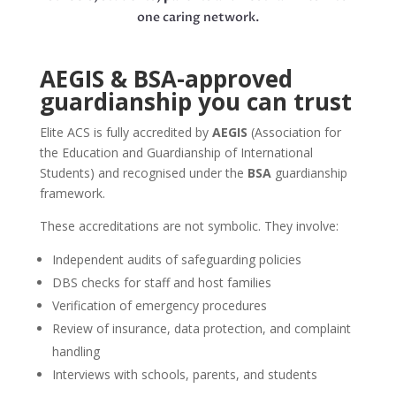
one caring network.
AEGIS & BSA-approved
guardianship you can trust
Elite ACS is fully accredited by
AEGIS
(Association for
the Education and Guardianship of International
Students) and recognised under the
BSA
guardianship
framework.
These accreditations are not symbolic. They involve:
Independent audits of safeguarding policies
DBS checks for staff and host families
Verification of emergency procedures
Review of insurance, data protection, and complaint
handling
Interviews with schools, parents, and students