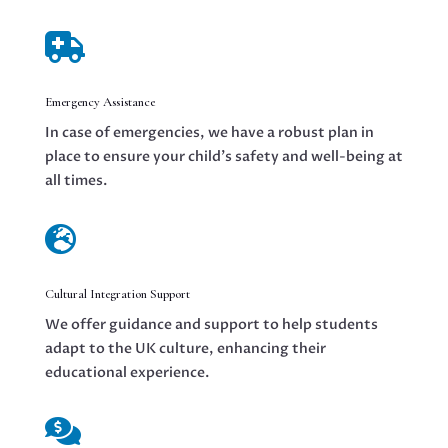

Emergency Assistance
In case of emergencies, we have a robust plan in
place to ensure your child’s safety and well-being at
all times.

Cultural Integration Support
We offer guidance and support to help students
adapt to the UK culture, enhancing their
educational experience.
