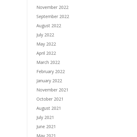
November 2022
September 2022
August 2022
July 2022
May 2022
April 2022
March 2022
February 2022
January 2022
November 2021
October 2021
August 2021
July 2021
June 2021
May 2021