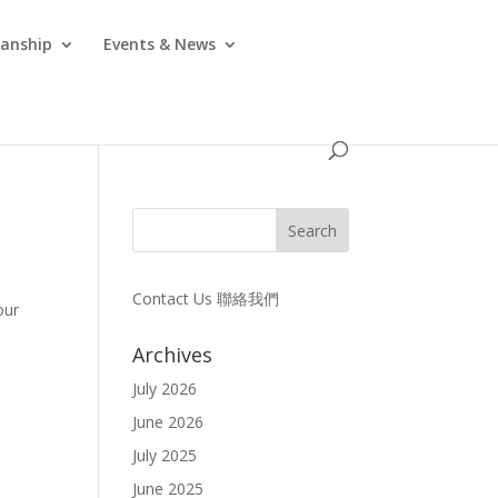
anship
Events & News
Contact Us 聯絡我們
our
Archives
July 2026
June 2026
July 2025
June 2025