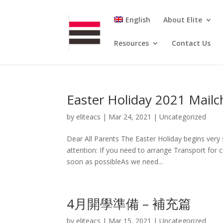
English
About Elite
Resources
Contact Us
Easter Holiday 2021 Mail
by
eliteacs
|
Mar 24, 2021
|
Uncategorized
Dear All Parents The Easter Holiday begins very 
attention: If you need to arrange Transport for c
soon as possibleAs we need...
4月開學準備 – 補充篇
by
eliteacs
|
Mar 15, 2021
|
Uncategorized