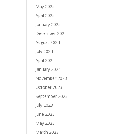
May 2025
April 2025
January 2025
December 2024
August 2024
July 2024
April 2024
January 2024
November 2023
October 2023
September 2023
July 2023
June 2023
May 2023
March 2023