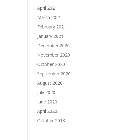
April 2021
March 2021
February 2021
January 2021
December 2020
November 2020
October 2020
September 2020
August 2020
July 2020
June 2020
April 2020
October 2018