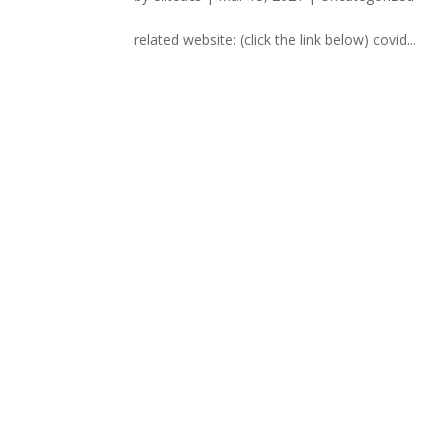
related website: (click the link below) covid...