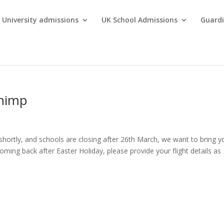
University admissions
UK School Admissions
Guardi
chimp
shortly, and schools are closing after 26th March, we want to bring y
oming back after Easter Holiday, please provide your flight details as