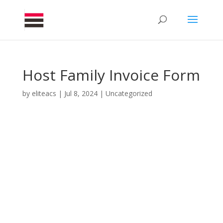
Host Family Invoice Form
by
eliteacs
|
Jul 8, 2024
|
Uncategorized